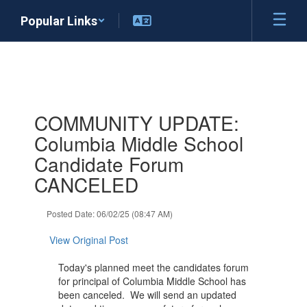
Skip
Popular Links
to
main
content
Contains
COMMUNITY UPDATE:
1
slides.
Columbia Middle School
Use
Candidate Forum
the
next
CANCELED
and
previous
Posted Date: 06/02/25 (08:47 AM)
buttons
to
View Original Post
navigate.
Today's planned meet the candidates forum
for principal of Columbia Middle School has
been canceled. We will send an updated