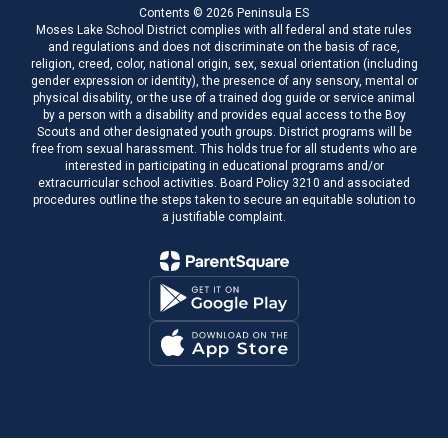
Contents © 2026 Peninsula ES
Moses Lake School District complies with all federal and state rules
and regulations and does not discriminate on the basis of race,
religion, creed, color, national origin, sex, sexual orientation (including
gender expression or identity), the presence of any sensory, mental or
physical disability, or the use of a trained dog guide or service animal
by a person with a disability and provides equal access to the Boy
Scouts and other designated youth groups. District programs will be
free from sexual harassment. This holds true for all students who are
interested in participating in educational programs and/or
extracurricular school activities. Board Policy 3210 and associated
procedures outline the steps taken to secure an equitable solution to
a justifiable complaint.