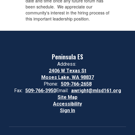
date and time once any future forum has
been schedule. We appreciate our
community's interest in the hiring process of
this important leadership position. ​
Peninsula ES
Address:
2406 W Texas St
Moses Lake, WA 98837
Phone:
509-766-2658
Fax:
509-766-3950
Email:
awright@mlsd161.org
Site Map
Accessibility
Sign In