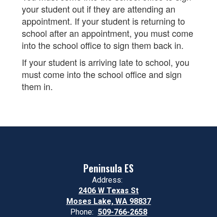
your student out if they are attending an
appointment. If your student is returning to
school after an appointment, you must come
into the school office to sign them back in.
If your student is arriving late to school, you
must come into the school office and sign
them in.
Peninsula ES
Address:
2406 W Texas St
Moses Lake, WA 98837
Phone:
509-766-2658