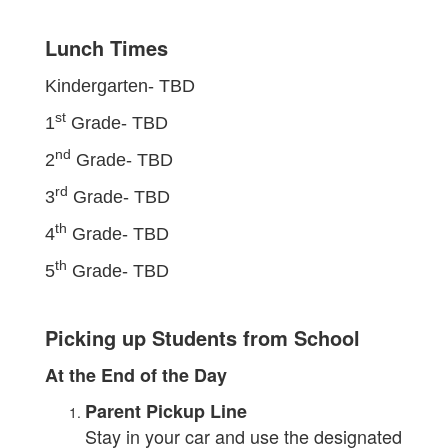
Lunch Times
Kindergarten-
TBD
st
1
Grade-
TBD
nd
2
Grade-
TBD
rd
3
Grade-
TBD
th
4
Grade-
TBD
th
5
Grade-
TBD
Picking up Students from School
At the End of the Day
Parent Pickup Line
Stay in your car and use the designated