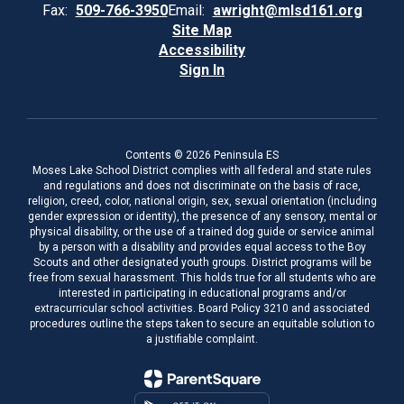
Fax:
509-766-3950
Email:
awright@mlsd161.org
Site Map
Accessibility
Sign In
Contents © 2026 Peninsula ES
Moses Lake School District complies with all federal and state rules
and regulations and does not discriminate on the basis of race,
religion, creed, color, national origin, sex, sexual orientation (including
gender expression or identity), the presence of any sensory, mental or
physical disability, or the use of a trained dog guide or service animal
by a person with a disability and provides equal access to the Boy
Scouts and other designated youth groups. District programs will be
free from sexual harassment. This holds true for all students who are
interested in participating in educational programs and/or
extracurricular school activities. Board Policy 3210 and associated
procedures outline the steps taken to secure an equitable solution to
a justifiable complaint.