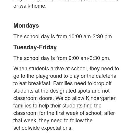
or walk home.
Mondays
The school day is from 10:00 am-3:30 pm
Tuesday-Friday
The school day is from 9:00 am-3:30 pm.
When students arrive at school, they need to
go to the playground to play or the cafeteria
to eat breakfast. Families need to drop off
students at the designated spots and not
classroom doors. We do allow Kindergarten
families to help their students find the
classroom for the first week of school; after
that week, they need to follow the
schoolwide expectations.