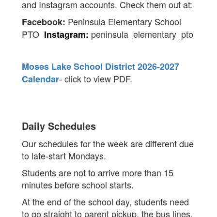
and Instagram accounts. Check them out at:
Peninsula Elementary School
Facebook:
PTO
peninsula_elementary_pto
Instagram:
Moses Lake School District 2026-2027
- click to view PDF.
Calendar
Daily Schedules
Our schedules for the week are different due
to late-start Mondays.
Students are not to arrive more than 15
minutes before school starts.
At the end of the school day, students need
to go straight to parent pickup, the bus lines,