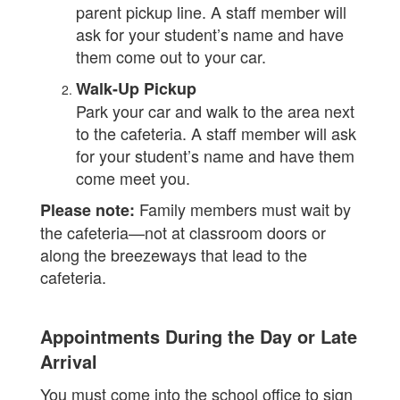
parent pickup line. A staff member will
ask for your student’s name and have
them come out to your car.
Walk-Up Pickup
Park your car and walk to the area next
to the cafeteria. A staff member will ask
for your student’s name and have them
come meet you.
Family members must wait by
Please note:
the cafeteria—not at classroom doors or
along the breezeways that lead to the
cafeteria.
Appointments During the Day or Late
Arrival
You must come into the school office to sign