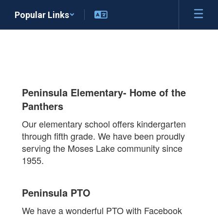
Skip
Popular Links
to
main
content
About
the
Peninsula Elementary- Home of the
Panthers
Panthers
Our elementary school offers kindergarten
through fifth grade. We have been proudly
serving the Moses Lake community since
1955.
Peninsula PTO
We have a wonderful PTO with Facebook